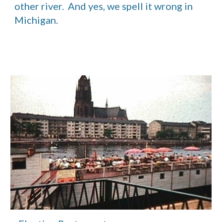
other river.  And yes, we spell it wrong in 
Michigan.