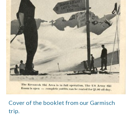
Cover of the booklet from our Garmisch 
trip.