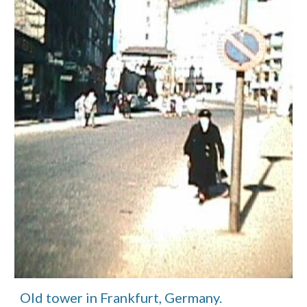
Old tower in Frankfurt, Germany.