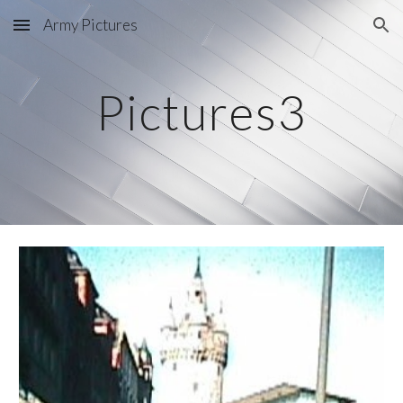
Army Pictures
Skip to main content
Skip to navigation
Pictures3