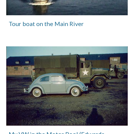
Tour boat on the Main River