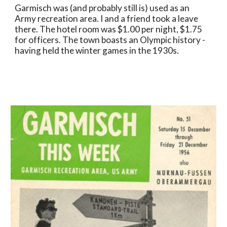
Garmisch was (and probably still is) used as an 
Army recreation area. I and a friend took a leave 
there. The hotel room was $1.00 per night, $1.75 
for officers. The town boasts an Olympic history - 
having held the winter games in the 1930s.