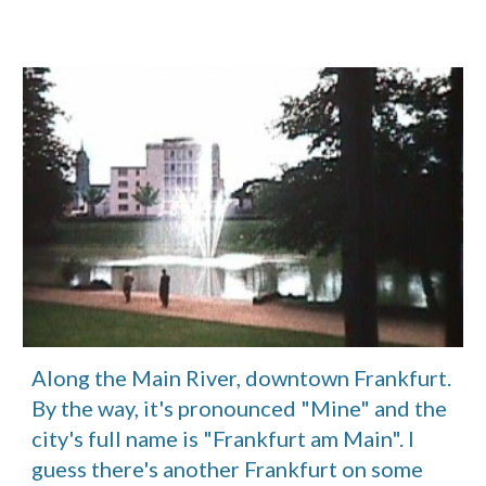
Along the Main River, downtown Frankfurt. 
By the way, it's pronounced "Mine" and the 
city's full name is "Frankfurt am Main". I 
guess there's another Frankfurt on some 