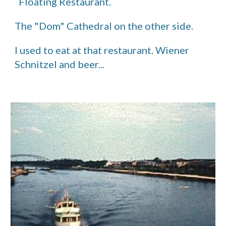
  Floating Restaurant.
The "Dom" Cathedral on the other side.
I used to eat at that restaurant. Wiener 
Schnitzel and beer...