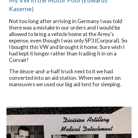
My VW in the Motor Pool (Edwards 
Kaserne)
Not too long after arriving in Germany I was told 
there was a mistake in our orders and I would be 
allowed to bring a vehicle home at the Army's 
expense, even though I was only SP3 (Corporal). So 
I bought this VW and brought it home. Sure wish I 
had kept it longer rather than trading it in on a 
Corvair! 
The deuce-and-a-half truck next to it we had 
converted into an aid station. When we went on 
maneuvers we used our big aid tent for sleeping. 