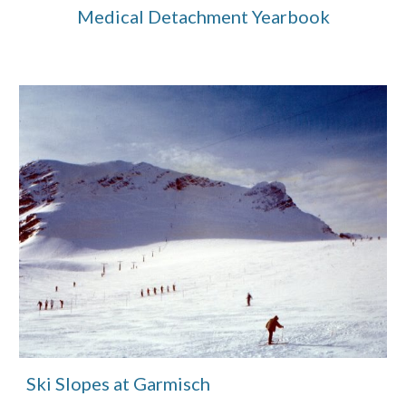
Medical Detachment Yearbook
Ski Slopes at Garmisch